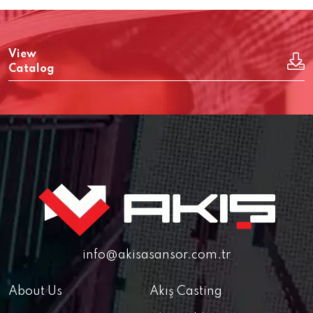
View
Catalog
info@akisasansor.com.tr
About Us
Akış Casting