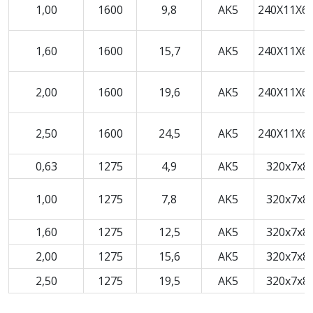
1,00
1600
9,8
AK5
240X11X6,
1,60
1600
15,7
AK5
240X11X6,
2,00
1600
19,6
AK5
240X11X6,
2,50
1600
24,5
AK5
240X11X6,
0,63
1275
4,9
AK5
320x7x8
1,00
1275
7,8
AK5
320x7x8
1,60
1275
12,5
AK5
320x7x8
2,00
1275
15,6
AK5
320x7x8
2,50
1275
19,5
AK5
320x7x8