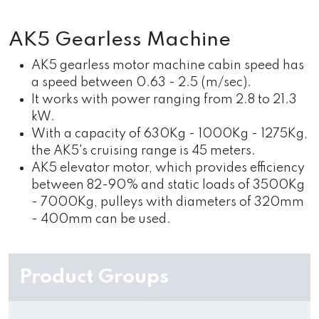
AK5 Gearless Machine
AK5 gearless motor machine cabin speed has
a speed between 0.63 - 2.5 (m/sec).
It works with power ranging from 2.8 to 21.3
kW.
With a capacity of 630Kg - 1000Kg - 1275Kg,
the AK5's cruising range is 45 meters.
AK5 elevator motor, which provides efficiency
between 82-90% and static loads of 3500Kg
- 7000Kg, pulleys with diameters of 320mm
- 400mm can be used.
Product Groups