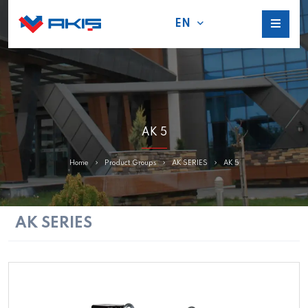
EN
AK 5
Home
Product Groups
AK SERIES
AK 5
AK SERIES