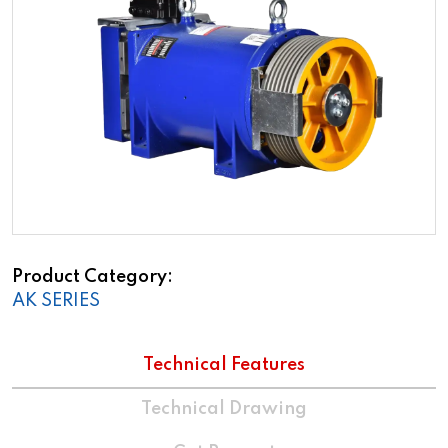
Product Category
AK SERIES
Technical Features
Technical Drawing