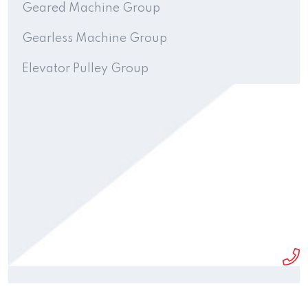
Geared Machine Group
Gearless Machine Group
Elevator Pulley Group