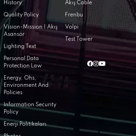
History
Akış Cable
Quality Policy
Frenbu
Vision-Mission | Akış
Volpi
Asansör
Test Tower
Lighting Text
Personal Data
Protection Law
Energy, Ohs,
Environment And
Policies
Information Security
Policy
Enerji Politikaları