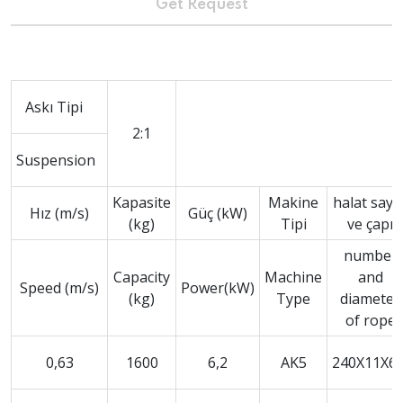
Get Request
Askı Tipi
2:1
Suspension
Kapasite
Makine
halat sayıs
Hız (m/s)
Güç (kW)
(kg)
Tipi
ve çapı
number
Capacity
Machine
and
Speed (m/s)
Power(kW)
(kg)
Type
diameter
of rope
0,63
1600
6,2
AK5
240X11X6,