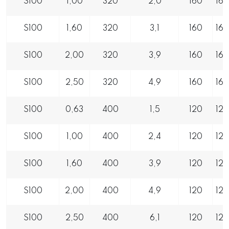
S100
1,00
320
2,0
160
16
S100
1,60
320
3,1
160
16
S100
2,00
320
3,9
160
16
S100
2,50
320
4,9
160
16
S100
0,63
400
1,5
120
12
S100
1,00
400
2,4
120
12
S100
1,60
400
3,9
120
12
S100
2,00
400
4,9
120
12
S100
2,50
400
6,1
120
12