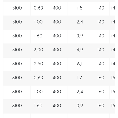
S100
0,63
400
1,5
140
14
S100
1,00
400
2,4
140
14
S100
1,60
400
3,9
140
14
S100
2,00
400
4,9
140
14
S100
2,50
400
6,1
140
14
S100
0,63
400
1,7
160
16
S100
1,00
400
2,4
160
16
S100
1,60
400
3,9
160
16