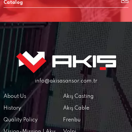
Catalog
info@akisasansor.com.tr
About Us
Akış Casting
History
Akış Cable
Quality Policy
Frenbu
Vision-Mission | Akış
Volpi