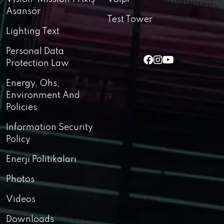
Asansör
Test Tower
Lighting Text
Personal Data
Protection Law
Energy, Ohs,
Environment And
Policies
Information Security
Policy
Enerji Politikaları
Photos
Videos
Downloads