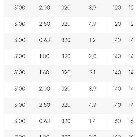
S100
2,00
320
3,9
120
12
S100
2,50
320
4,9
120
12
S100
0,63
320
1,2
140
14
S100
1,00
320
2,0
140
14
S100
1,60
320
3,1
140
14
S100
2,00
320
3,9
140
14
S100
2,50
320
4,9
140
14
S100
0,63
320
1,4
160
16