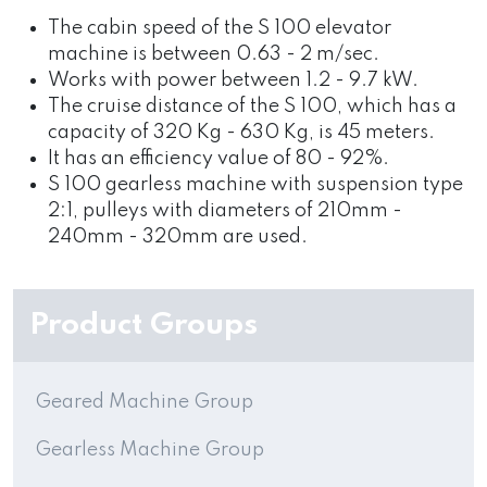
The cabin speed of the S 100 elevator
machine is between 0.63 - 2 m/sec.
Works with power between 1.2 - 9.7 kW.
The cruise distance of the S 100, which has a
capacity of 320 Kg - 630 Kg, is 45 meters.
It has an efficiency value of 80 - 92%.
S 100 gearless machine with suspension type
2:1, pulleys with diameters of 210mm -
240mm - 320mm are used.
Product Groups
Geared Machine Group
Gearless Machine Group