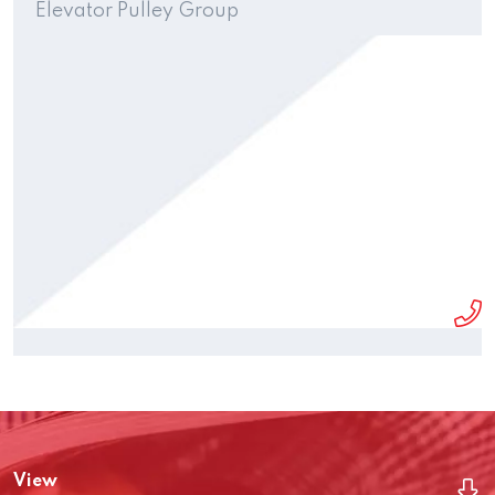
Elevator Pulley Group
View