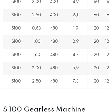
S100
2,00
400
4,9
160
16
S100
2,50
400
6,1
160
16
S100
0,63
480
1,9
120
12
S100
1,00
480
2,9
120
12
S100
1,60
480
4,7
120
12
S100
2,00
480
5,9
120
12
S100
2,50
480
7,3
120
12
S 100 Gearless Machine