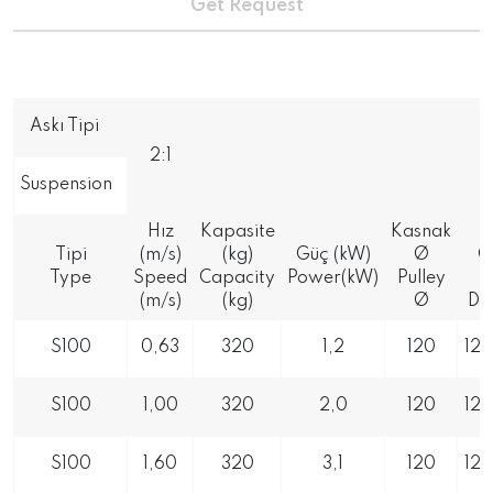
Get Request
Askı Tipi
2:1
Suspension
Hız
Kapasite
Kasnak
K
Tipi
(m/s)
(kg)
Güç (kW)
Ø
Ö
Type
Speed
Capacity
Power(kW)
Pulley
(m/s)
(kg)
Ø
Di
S100
0,63
320
1,2
120
12
S100
1,00
320
2,0
120
12
S100
1,60
320
3,1
120
12