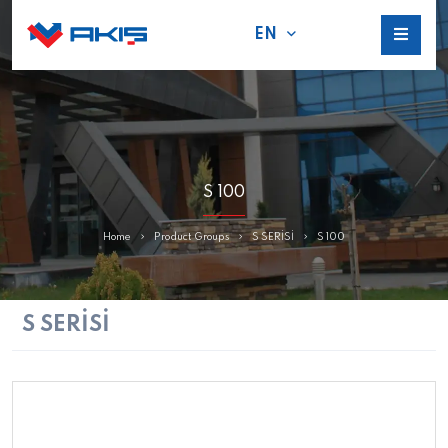
EN
S 100
Home
Product Groups
S SERİSİ
S 100
S SERİSİ