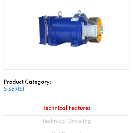
Product Category
S SERİSİ
Technical Features
Technical Drawing