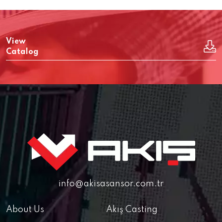
View
Catalog
info@akisasansor.com.tr
About Us
Akış Casting