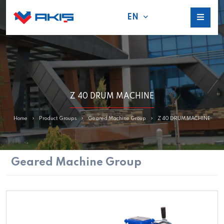
EN
Z 40 DRUM MACHINE
Home
Product Groups
Geared Machine Group
Z 40 DRUM MACHINE
Geared Machine Group