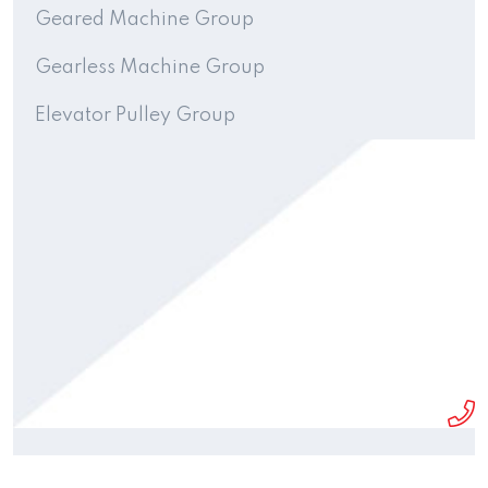
Geared Machine Group
Gearless Machine Group
Elevator Pulley Group