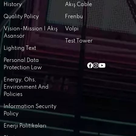
History
Akış Cable
Quality Policy
Frenbu
Vision-Mission | Akış
Volpi
Asansör
Test Tower
Lighting Text
Personal Data
Protection Law
Energy, Ohs,
Environment And
Policies
Information Security
Policy
Enerji Politikaları