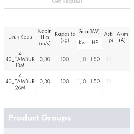
Get Request
Kabin
Gücü(kW)
Kapasite
Askı
Akım
Ürün Kodu
Hızı
(kg)
Tipi
(A)
Kw
HP
(m/s)
Z
40_TAMBUR
0,30
100
1,10
1,50
1:1
13M
Z
40_TAMBUR
0,30
100
1,10
1,50
1:1
26M
Product Groups