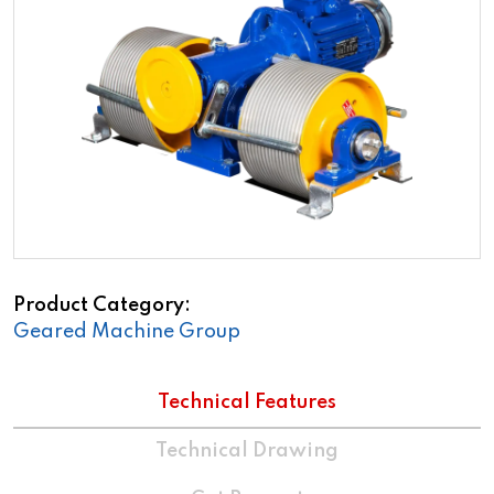
Product Category
Geared Machine Group
Technical Features
Technical Drawing